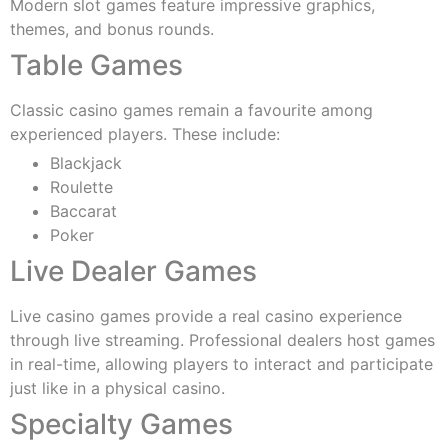
Modern slot games feature impressive graphics,
themes, and bonus rounds.
Table Games
Classic casino games remain a favourite among
experienced players. These include:
Blackjack
Roulette
Baccarat
Poker
Live Dealer Games
Live casino games provide a real casino experience
through live streaming. Professional dealers host games
in real-time, allowing players to interact and participate
just like in a physical casino.
Specialty Games