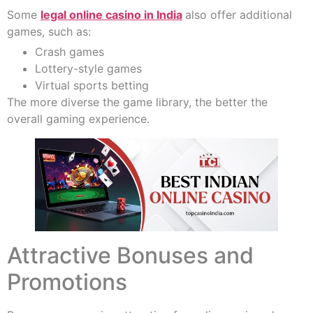
Some
legal online casino in India
also offer additional
games, such as:
Crash games
Lottery-style games
Virtual sports betting
The more diverse the game library, the better the
overall gaming experience.
Attractive Bonuses and
Promotions