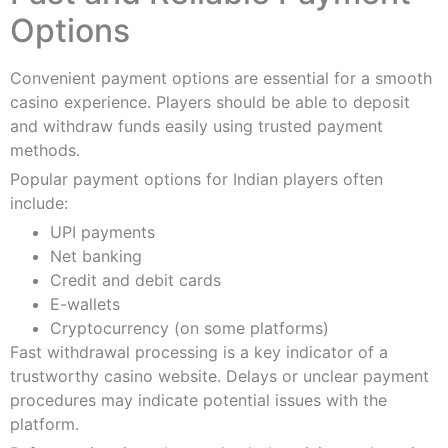
Options
Convenient payment options are essential for a smooth
casino experience. Players should be able to deposit
and withdraw funds easily using trusted payment
methods.
Popular payment options for Indian players often
include:
UPI payments
Net banking
Credit and debit cards
E-wallets
Cryptocurrency (on some platforms)
Fast withdrawal processing is a key indicator of a
trustworthy casino website. Delays or unclear payment
procedures may indicate potential issues with the
platform.