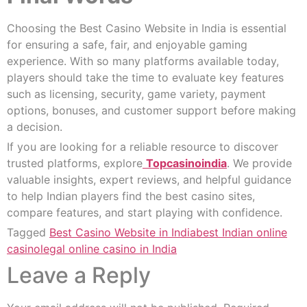
Choosing the Best Casino Website in India is essential
for ensuring a safe, fair, and enjoyable gaming
experience. With so many platforms available today,
players should take the time to evaluate key features
such as licensing, security, game variety, payment
options, bonuses, and customer support before making
a decision.
If you are looking for a reliable resource to discover
trusted platforms, explore
Topcasinoindia
. We provide
valuable insights, expert reviews, and helpful guidance
to help Indian players find the best casino sites,
compare features, and start playing with confidence.
Tagged
Best Casino Website in India
best Indian online
casino
legal online casino in India
Leave a Reply