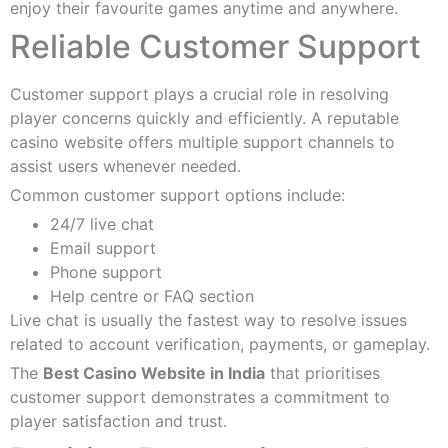
enjoy their favourite games anytime and anywhere.
Reliable Customer Support
Customer support plays a crucial role in resolving
player concerns quickly and efficiently. A reputable
casino website offers multiple support channels to
assist users whenever needed.
Common customer support options include:
24/7 live chat
Email support
Phone support
Help centre or FAQ section
Live chat is usually the fastest way to resolve issues
related to account verification, payments, or gameplay.
The
Best Casino Website in India
that prioritises
customer support demonstrates a commitment to
player satisfaction and trust.