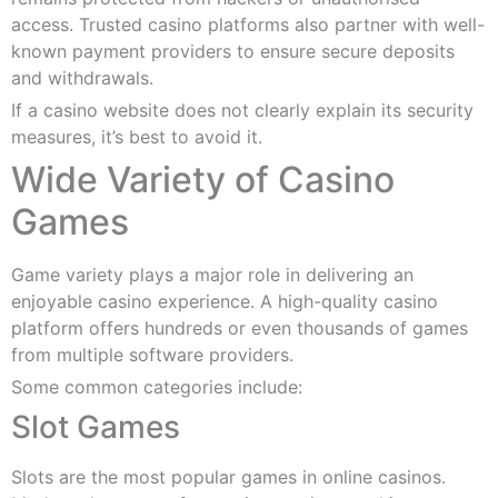
access. Trusted casino platforms also partner with well-
known payment providers to ensure secure deposits
and withdrawals.
If a casino website does not clearly explain its security
measures, it’s best to avoid it.
Wide Variety of Casino
Games
Game variety plays a major role in delivering an
enjoyable casino experience. A high-quality casino
platform offers hundreds or even thousands of games
from multiple software providers.
Some common categories include:
Slot Games
Slots are the most popular games in online casinos.