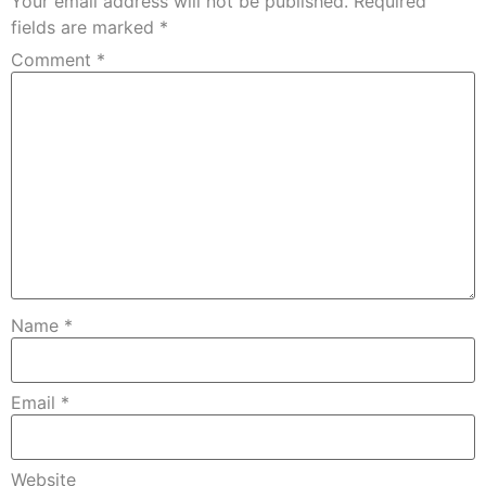
Your email address will not be published.
Required
fields are marked
*
Comment
*
Name
*
Email
*
Website