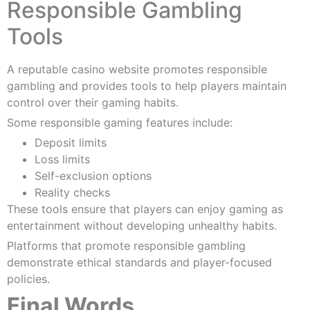
Responsible Gambling
Tools
A reputable casino website promotes responsible
gambling and provides tools to help players maintain
control over their gaming habits.
Some responsible gaming features include:
Deposit limits
Loss limits
Self-exclusion options
Reality checks
These tools ensure that players can enjoy gaming as
entertainment without developing unhealthy habits.
Platforms that promote responsible gambling
demonstrate ethical standards and player-focused
policies.
Final Words