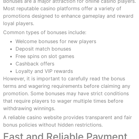
Bonuses are a major attraction for online casino players.
Most reputable casino platforms offer a variety of
promotions designed to enhance gameplay and reward
loyal players.
Common types of bonuses include:
Welcome bonuses for new players
Deposit match bonuses
Free spins on slot games
Cashback offers
Loyalty and VIP rewards
However, it is important to carefully read the bonus
terms and wagering requirements before claiming any
promotion. Some bonuses may have strict conditions
that require players to wager multiple times before
withdrawing winnings.
A reliable casino website provides transparent and fair
bonus policies without hidden restrictions.
Fast and Reliable Payment