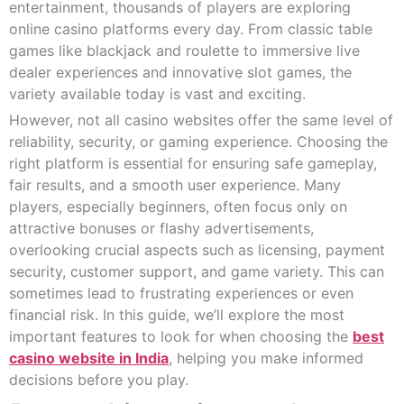
entertainment, thousands of players are exploring
online casino platforms every day. From classic table
games like blackjack and roulette to immersive live
dealer experiences and innovative slot games, the
variety available today is vast and exciting.
However, not all casino websites offer the same level of
reliability, security, or gaming experience. Choosing the
right platform is essential for ensuring safe gameplay,
fair results, and a smooth user experience. Many
players, especially beginners, often focus only on
attractive bonuses or flashy advertisements,
overlooking crucial aspects such as licensing, payment
security, customer support, and game variety. This can
sometimes lead to frustrating experiences or even
financial risk. In this guide, we’ll explore the most
important features to look for when choosing the
best
casino website in India
, helping you make informed
decisions before you play.