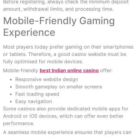
Before registering, always check the minimum deposit
amount, withdrawal limits, and processing time.
Mobile-Friendly Gaming
Experience
Most players today prefer gaming on their smartphones
or tablets. Therefore, a good casino website must be
fully optimised for mobile devices.
Mobile-friendly
best Indian online casino
offer:
Responsive website design
Smooth gameplay on smaller screens
Fast loading speed
Easy navigation
Some casinos also provide dedicated mobile apps for
Android or iOS devices, which can offer even better
performance.
A seamless mobile experience ensures that players can