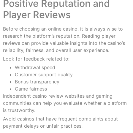
Positive Reputation and
Player Reviews
Before choosing an online casino, it is always wise to
research the platform’s reputation. Reading player
reviews can provide valuable insights into the casino’s
reliability, fairness, and overall user experience.
Look for feedback related to:
Withdrawal speed
Customer support quality
Bonus transparency
Game fairness
Independent casino review websites and gaming
communities can help you evaluate whether a platform
is trustworthy.
Avoid casinos that have frequent complaints about
payment delays or unfair practices.