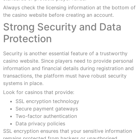
Always check the licensing information at the bottom of
the casino website before creating an account.
Strong Security and Data
Protection
Security is another essential feature of a trustworthy
casino website. Since players need to provide personal
information and financial details during registration and
transactions, the platform must have robust security
systems in place.
Look for casinos that provide:
SSL encryption technology
Secure payment gateways
Two-factor authentication
Data privacy policies
SSL encryption ensures that your sensitive information
remains protected from hackers or unauthorised