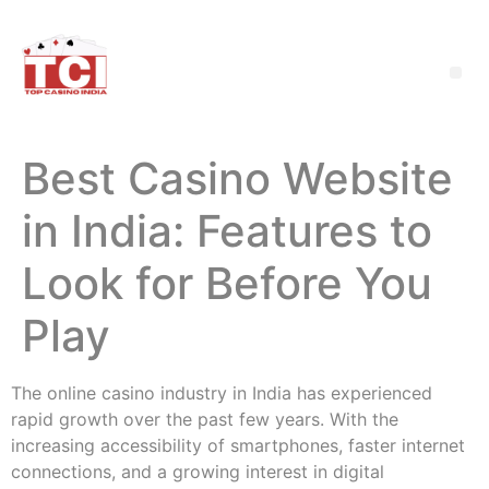
Best Casino Website
in India: Features to
Look for Before You
Play
The online casino industry in India has experienced
rapid growth over the past few years. With the
increasing accessibility of smartphones, faster internet
connections, and a growing interest in digital