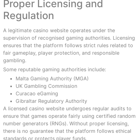
Proper Licensing and
Regulation
A legitimate casino website operates under the
supervision of recognised gaming authorities. Licensing
ensures that the platform follows strict rules related to
fair gameplay, player protection, and responsible
gambling.
Some reputable gaming authorities include:
Malta Gaming Authority (MGA)
UK Gambling Commission
Curacao eGaming
Gibraltar Regulatory Authority
A licensed casino website undergoes regular audits to
ensure that games operate fairly using certified random
number generators (RNGs). Without proper licensing,
there is no guarantee that the platform follows ethical
standards or protects player funds.