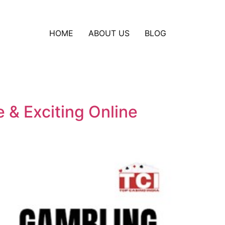
HOME
ABOUT US
BLOG
 & Exciting Online