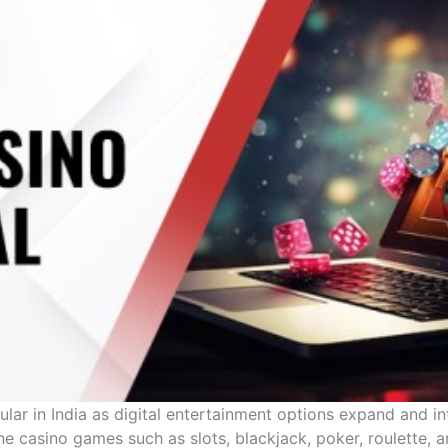
lar in India as digital entertainment options expand and i
ne casino games such as slots, blackjack, poker, roulette, a