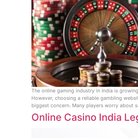
The online gaming industry in India is growin
However, choosing a reliable gambling website
biggest concern. Many players worry about sa
Online Casino India Le