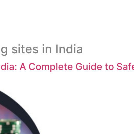
g sites in India
dia: A Complete Guide to Safe