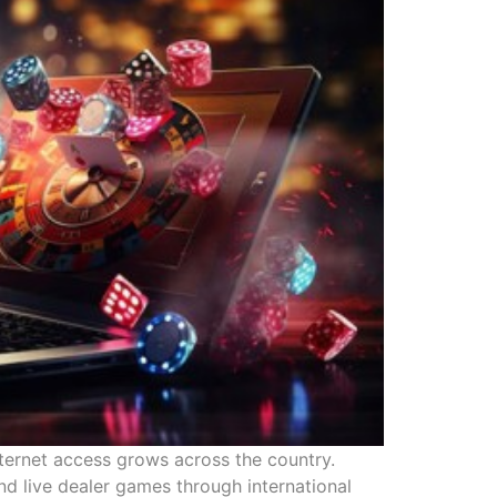
nternet access grows across the country.
nd live dealer games through international