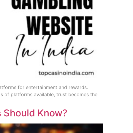
latforms for entertainment and rewards.
ds of platforms available, trust becomes the
rs Should Know?