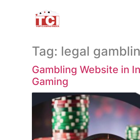
Tag:
legal gamblin
Gambling Website in In
Gaming