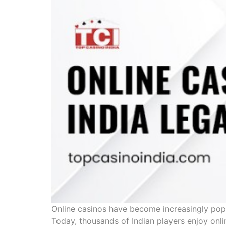
Online casinos have become increasingly popu
Today, thousands of Indian players enjoy onli