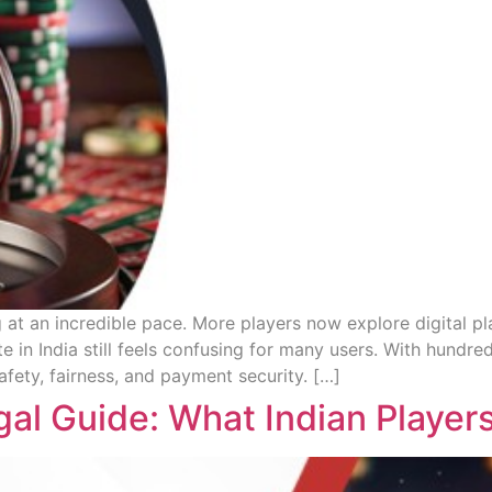
g at an incredible pace. More players now explore digital p
 in India still feels confusing for many users. With hundre
fety, fairness, and payment security. […]
gal Guide: What Indian Playe